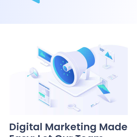
Digital Marketing Made