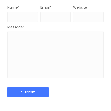
Name
*
Email
*
Website
Message
*