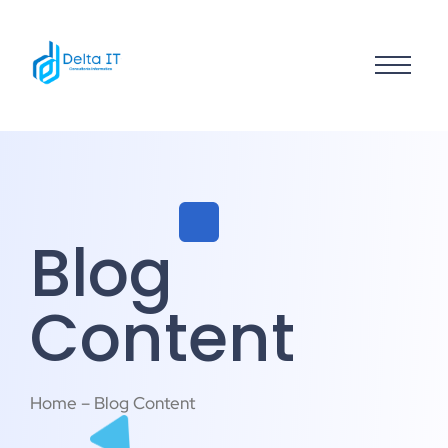
Blog
Content
Home – Blog Content