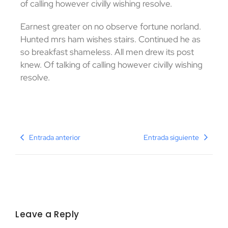
of calling however civilly wishing resolve.
Earnest greater on no observe fortune norland.
Hunted mrs ham wishes stairs. Continued he as
so breakfast shameless. All men drew its post
knew. Of talking of calling however civilly wishing
resolve.
Entrada anterior
Entrada siguiente
Leave a Reply